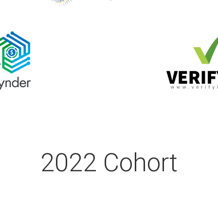
2022 Cohort