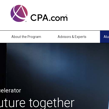
About the Program
Advisors & Experts
Al
elerator
uture together