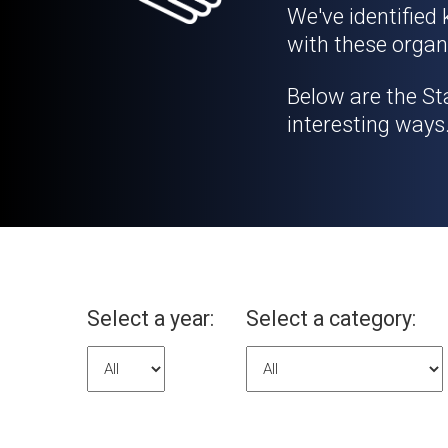
We've identified
with these organ
Below are the St
interesting ways
Select a year:
Select a category: