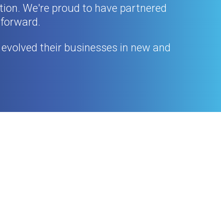
ation. We're proud to have partnered
 forward.
evolved their businesses in new and