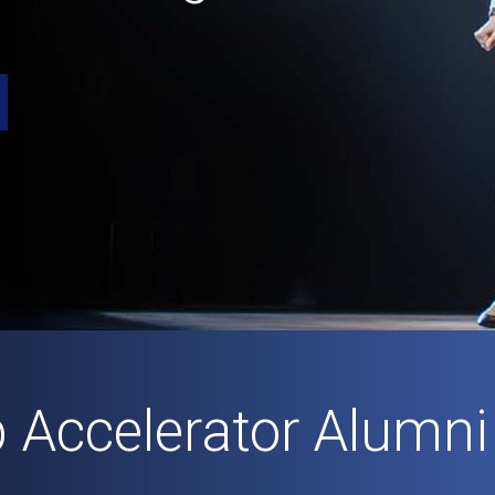
p Accelerator Alumni