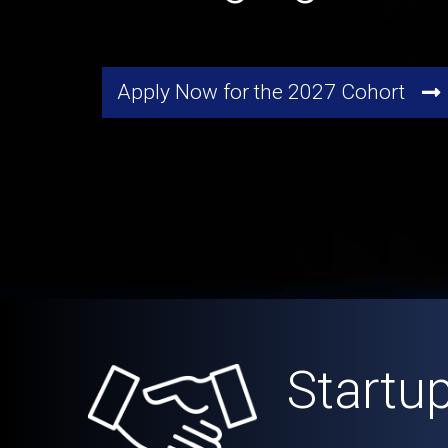
Apply Now for the 2027 Cohort
Startu