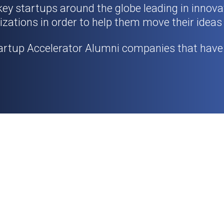
 key startups around the globe leading in innov
izations in order to help them move their ideas
artup Accelerator Alumni companies that have 
.