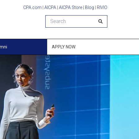
CPA.com
|
AICPA
|
AICPA Store
|
Blog
|
RIVIO
Search
umni
APPLY NOW