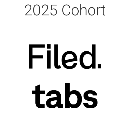
2025 Cohort