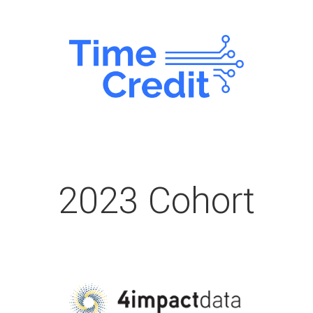
2023 Cohort