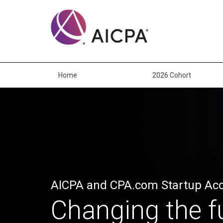
Skip
to
main
content
Home
2026 Cohort
AICPA and CPA.com Startup Acc
Changing the f