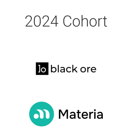
2024 Cohort